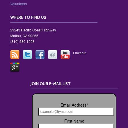
Volunteers
WHERE TO FIND US
29243 Pacific Coast Highway
Malibu, CA 90265
(310) 589-1998
LinkedIn
JOIN OUR E-MAIL LIST
Email Address
*
First Name