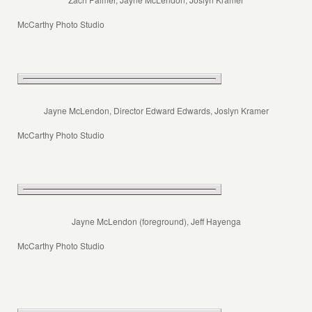
McCarthy Photo Studio
Jayne McLendon, Director Edward Edwards, Joslyn Kramer
McCarthy Photo Studio
Jayne McLendon (foreground), Jeff Hayenga
McCarthy Photo Studio