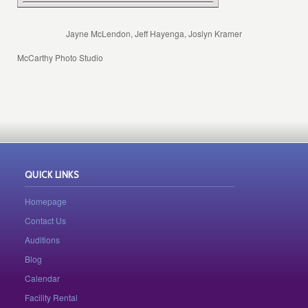
Jayne McLendon, Jeff Hayenga, Joslyn Kramer
McCarthy Photo Studio
QUICK LINKS
Homepage
Contact Us
Auditions
Blog
Calendar
Facility Rental