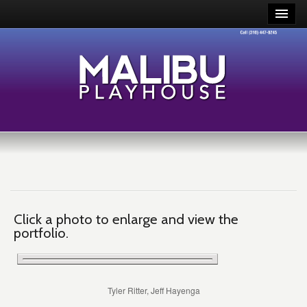
Click a photo to enlarge and view the
portfolio.
Tyler Ritter, Jeff Hayenga