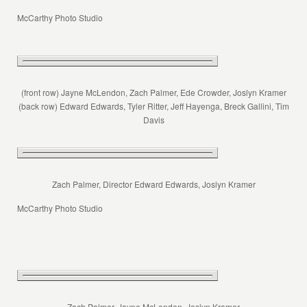
McCarthy Photo Studio
(front row) Jayne McLendon, Zach Palmer, Ede Crowder, Joslyn Kramer
(back row) Edward Edwards, Tyler Ritter, Jeff Hayenga, Breck Gallini, Tim
Davis
Zach Palmer, Director Edward Edwards, Joslyn Kramer
McCarthy Photo Studio
Zach Palmer, Jayne McLendon, Joslyn Kramer