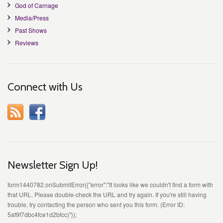
God of Carnage
Media/Press
Past Shows
Reviews
Connect with Us
Newsletter Sign Up!
form1440782.onSubmitError({"error":"It looks like we couldn't find a form with
that URL. Please double-check the URL and try again. If you're still having
trouble, try contacting the person who sent you this form. (Error ID:
5af9f7dbc4fce1d2bfcc)"});