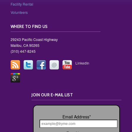
Facility Rental
Volunteers
WHERE TO FIND US
29243 Pacific Coast Highway
Malibu, CA 90265
(310) 447-8245
LinkedIn
JOIN OUR E-MAIL LIST
Email Address
*