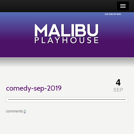
4
comedy-sep-2019
SEP
0