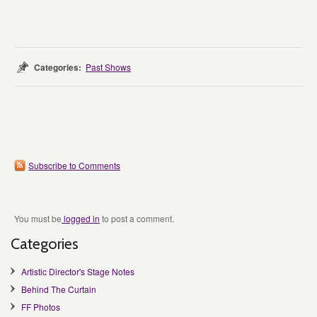
Categories:
Past Shows
Subscribe to Comments
You must be
logged in
to post a comment.
Categories
Artistic Director's Stage Notes
Behind The Curtain
FF Photos