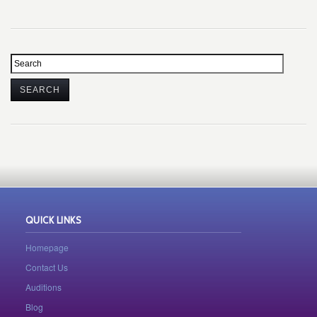
QUICK LINKS
Homepage
Contact Us
Auditions
Blog