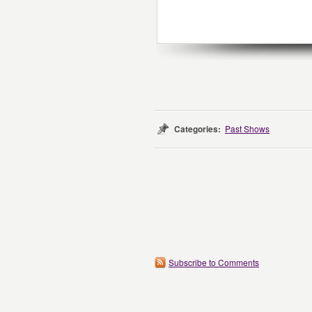
Categories:
Past Shows
Subscribe to Comments