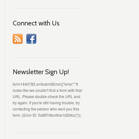
Connect with Us
Newsletter Sign Up!
form1440782.onSubmitError({"error":"It
looks like we couldn't find a form with that
URL. Please double-check the URL and
try again. If you're still having trouble, try
contacting the person who sent you this
form. (Error ID: 5af9f7dbc4fce1d2bfcc)"});