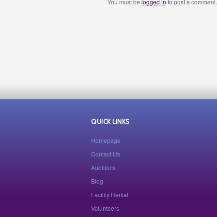
You must be
logged in
to post a comment.
QUICK LINKS
Homepage
Contact Us
Auditions
Blog
Facility Rental
Volunteers