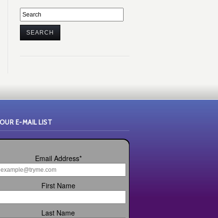
 OUR E-MAIL LIST
Email Address
*
First Name
Last Name