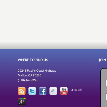
WHERE TO FIND US
JOIN
29243 Pacific Coast Highway
Malibu, CA 90265
(310) 447-8245
LinkedIn