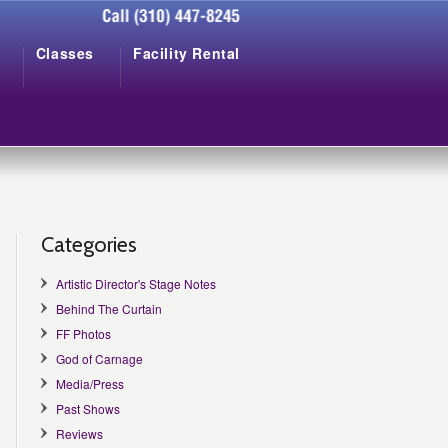
Classes
Facility Rental
Categories
Artistic Director's Stage Notes
Behind The Curtain
FF Photos
God of Carnage
Media/Press
Past Shows
Reviews