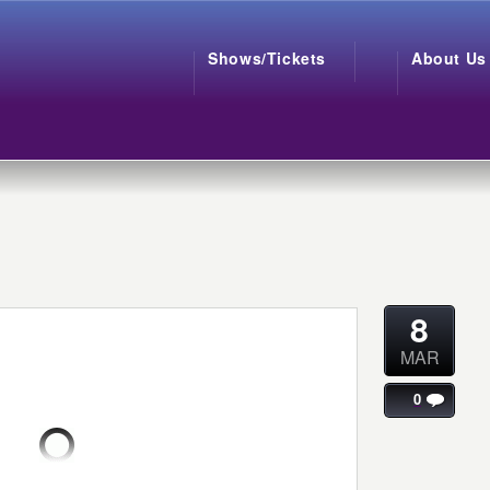
Shows/Tickets
About Us
8
MAR
0