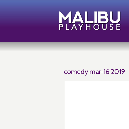
comedy mar-16 2019