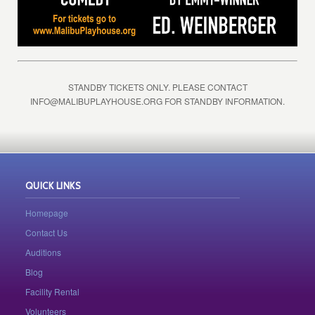
STANDBY TICKETS ONLY. PLEASE CONTACT
INFO@MALIBUPLAYHOUSE.ORG
FOR STANDBY INFORMATION.
QUICK LINKS
Homepage
Contact Us
Auditions
Blog
Facility Rental
Volunteers