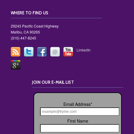
WHERE TO FIND US
29243 Pacific Coast Highway
Malibu, CA 90265
(310) 447-8245
LinkedIn
JOIN OUR E-MAIL LIST
Email Address
*
First Name