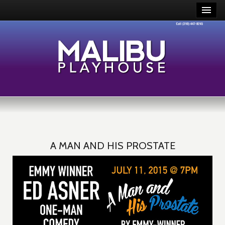
A MAN AND HIS PROSTATE